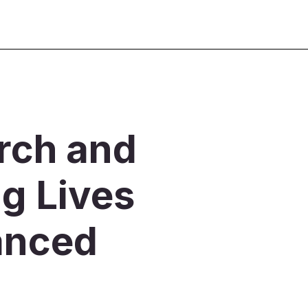
rch and
g Lives
anced