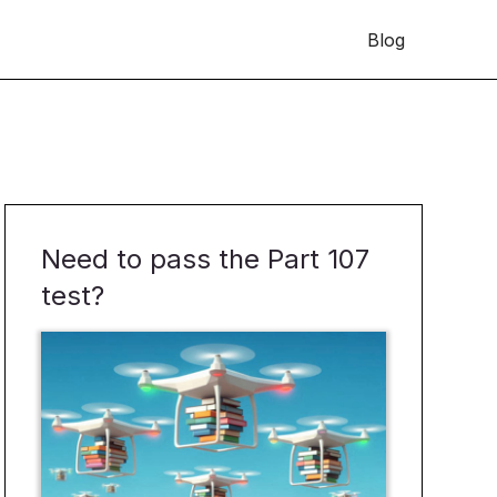
Blog
Need to pass the Part 107
test?