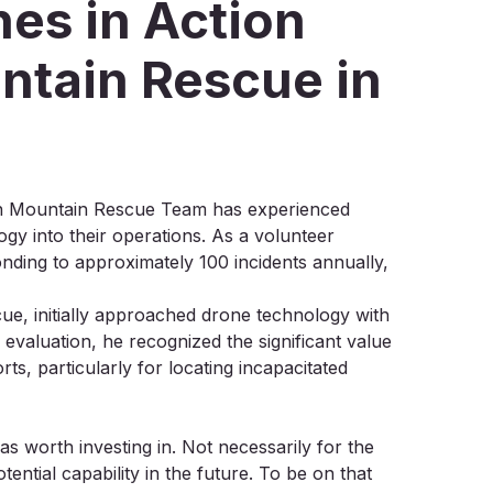
es in Action
ntain Rescue in
ton Mountain Rescue Team has experienced
ogy into their operations. As a volunteer
nding to approximately 100 incidents annually,
e, initially approached drone technology with
evaluation, he recognized the significant value
ts, particularly for locating incapacitated
as worth investing in. Not necessarily for the
ential capability in the future. To be on that