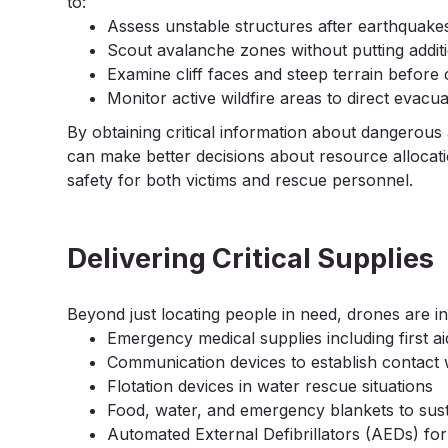
to:
Assess unstable structures after earthquakes
Scout avalanche zones without putting additi
Examine cliff faces and steep terrain before
Monitor active wildfire areas to direct evacua
By obtaining critical information about dangerou
can make better decisions about resource allocati
safety for both victims and rescue personnel.
Delivering Critical Supplies
Beyond just locating people in need, drones are in
Emergency medical supplies including first ai
Communication devices to establish contact w
Flotation devices in water rescue situations
Food, water, and emergency blankets to susta
Automated External Defibrillators (AEDs) fo