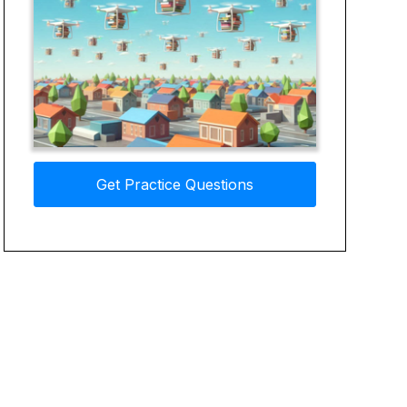
Get Practice Questions