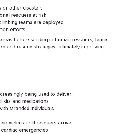
 or other disasters
onal rescuers at risk
 climbing teams are deployed
tion efforts
s areas before sending in human rescuers, teams
on and rescue strategies, ultimately improving
creasingly being used to deliver:
d kits and medications
ith stranded individuals
in victims until rescuers arrive
r cardiac emergencies