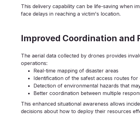
This delivery capability can be life-saving when 
face delays in reaching a victim's location.
Improved Coordination and 
The aerial data collected by drones provides inva
operations:
Real-time mapping of disaster areas
Identification of the safest access routes fo
Detection of environmental hazards that may
Better coordination between multiple respo
This enhanced situational awareness allows inc
decisions about how to deploy their resources effe