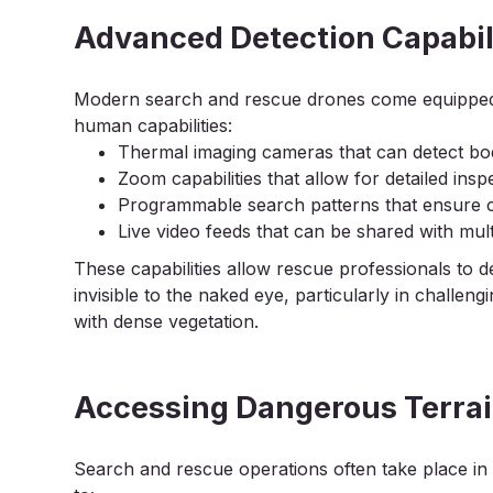
Advanced Detection Capabil
Modern search and rescue drones come equipped 
human capabilities:
Thermal imaging cameras that can detect bo
Zoom capabilities that allow for detailed insp
Programmable search patterns that ensure 
Live video feeds that can be shared with mu
These capabilities allow rescue professionals to d
invisible to the naked eye, particularly in challeng
with dense vegetation.
Accessing Dangerous Terrai
Search and rescue operations often take place i