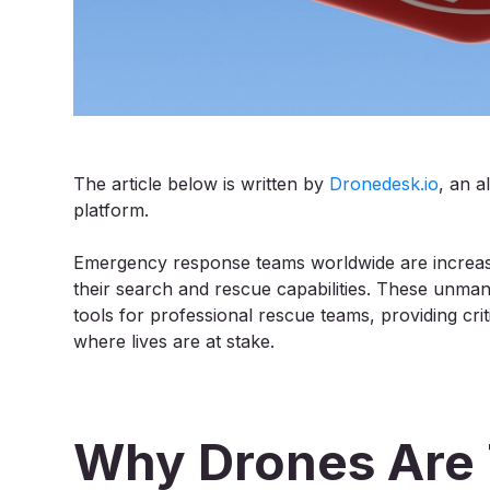
The article below is written by
Dronedesk.io
, an 
platform.
Emergency response teams worldwide are increasi
their search and rescue capabilities. These unman
tools for professional rescue teams, providing crit
where lives are at stake.
Why Drones Are 