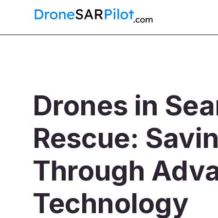
Drones in Sea
Rescue: Savin
Through Adv
Technology