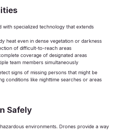
ities
with specialized technology that extends
dy heat even in dense vegetation or darkness
ection of difficult-to-reach areas
complete coverage of designated areas
ltiple team members simultaneously
etect signs of missing persons that might be
ing conditions like nighttime searches or areas
n Safely
n hazardous environments. Drones provide a way