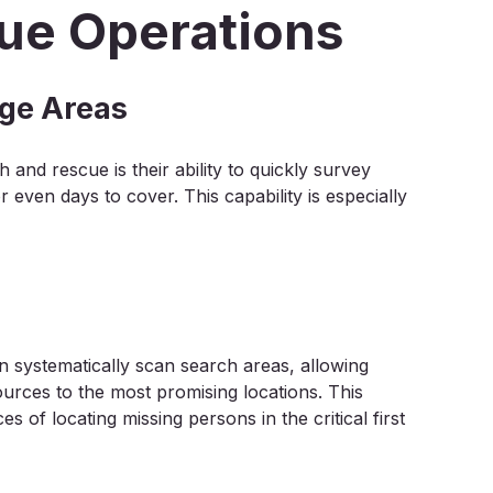
ue Operations
rge Areas
and rescue is their ability to quickly survey
even days to cover. This capability is especially
 systematically scan search areas, allowing
sources to the most promising locations. This
es of locating missing persons in the critical first