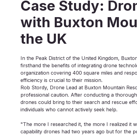
Case Study: Dron
with Buxton Mou
the UK
In the Peak District of the United Kingdom, Bux
firsthand the benefits of integrating drone technol
organization covering 400 square miles and respo
efficiency is crucial to their mission.
Rob Stordy, Drone Lead at Buxton Mountain Rescu
professional caution. After conducting a thorough 
drones could bring to their search and rescue effor
individuals who cannot actively seek help.
"The more I researched it, the more I realized it w
capability drones had two years ago but for the pot