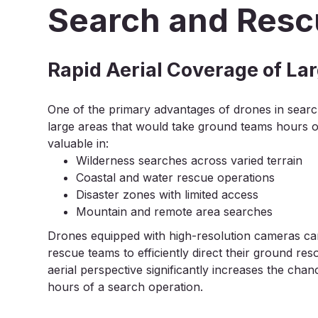
Search and Resc
Rapid Aerial Coverage of La
One of the primary advantages of drones in search 
large areas that would take ground teams hours or 
valuable in:
Wilderness searches across varied terrain
Coastal and water rescue operations
Disaster zones with limited access
Mountain and remote area searches
Drones equipped with high-resolution cameras can
rescue teams to efficiently direct their ground re
aerial perspective significantly increases the chanc
hours of a search operation.