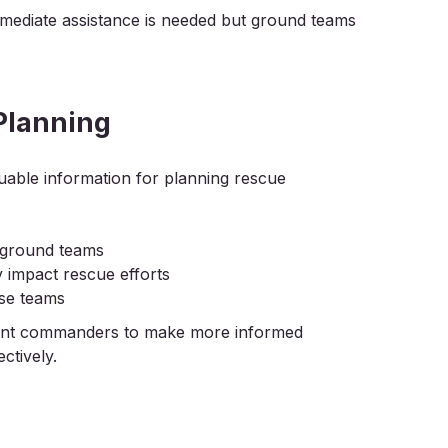
immediate assistance is needed but ground teams
Planning
luable information for planning rescue
r ground teams
 impact rescue efforts
nse teams
ident commanders to make more informed
ctively.