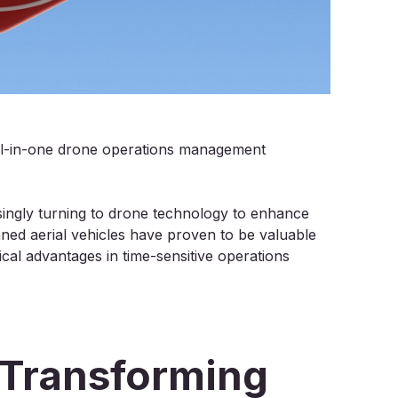
all-in-one drone operations management
ngly turning to drone technology to enhance
ned aerial vehicles have proven to be valuable
ical advantages in time-sensitive operations
Transforming