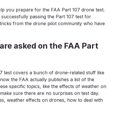
 help you prepare for the FAA Part 107 drone test.
 successfully passing the Part 107 test for
d tricks from the drone pilot community who have
 are asked on the FAA Part
 test covers a bunch of drone-related stuff like
know the FAA actually publishes a list of the
se specific topics, like the effects of weather on
l make sure there are no surprises on test day.
es, weather effects on drones, how to deal with