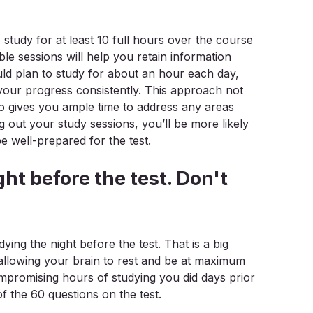
o study for at least 10 full hours over the course
le sessions will help you retain information
uld plan to study for about an hour each day,
 your progress consistently. This approach not
so gives you ample time to address any areas
 out your study sessions, you’ll be more likely
e well-prepared for the test.
ght before the test. Don't
ying the night before the test. That is a big
allowing your brain to rest and be at maximum
ompromising hours of studying you did days prior
f the 60 questions on the test.