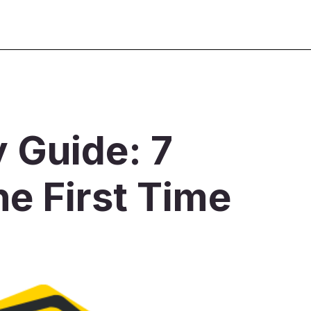
y Guide: 7
he First Time