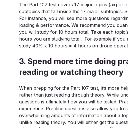
The Part 107 test covers 17 major topics (airpor
subtopics that fall inside the 17 major subtopics.
For instance, you will see more questions regardi
loading & performance. We recommend you quantif
you will study for 10 hours total. Take each topic
hours you are studying total. For example if you a
study 40% x 10 hours = 4 hours on drone operat
3. Spend more time doing pr
reading or watching theory
When prepping for the Part 107 test, it’s more he
rather than just reading through theory. While und
questions is ultimately how you will be tested. Pra
experience. Practice questions also allow you to 
overwhelming amounts of information about a topi
unlike reading theory. You will either get the ques