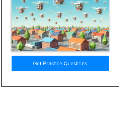
Get Practice Questions