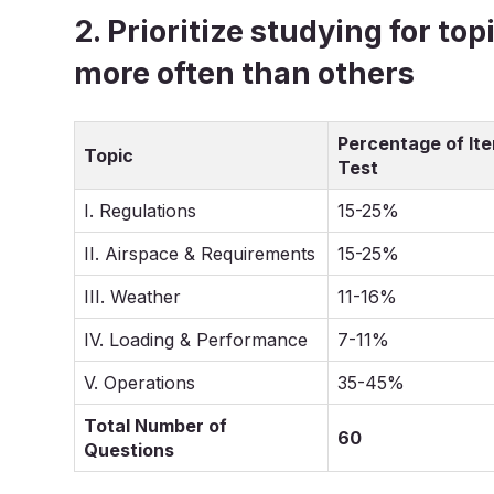
2. Prioritize studying for to
more often than others
Percentage of It
Topic
Test
I. Regulations
15-25%
II. Airspace & Requirements
15-25%
III. Weather
11-16%
IV. Loading & Performance
7-11%
V. Operations
35-45%
Total Number of
60
Questions