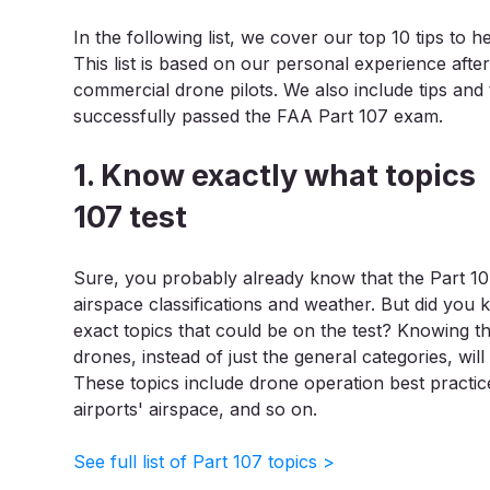
In the following list, we cover our top 10 tips to
This list is based on our personal experience after
commercial drone pilots. We also include tips an
successfully passed the FAA Part 107 exam.
1. Know exactly what topics
107 test
Sure, you probably already know that the Part 107
airspace classifications and weather. But did you 
exact topics that could be on the test? Knowing the
drones, instead of just the general categories, wil
These topics include drone operation best practic
airports' airspace, and so on.
See full list of Part 107 topics >