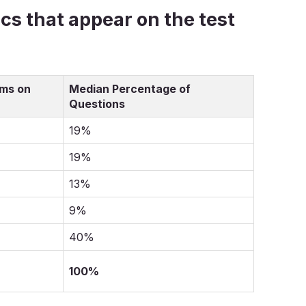
pics that appear on the test
ems on
Median Percentage of
Questions
19%
19%
13%
9%
40%
100%