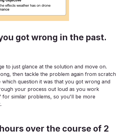
you got wrong in the past.
ge to just glance at the solution and move on.
rong, then tackle the problem again from scratch
te which question it was that you got wrong and
ng through your process out loud as you work
” for similar problems, so you'll be more
.
0 hours over the course of 2