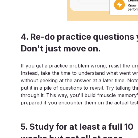
4. Re-do practice questions 
Don't just move on.
If you get a practice problem wrong, resist the ur
Instead, take the time to understand what went w
without peeking at the answer at a later time. No
put it in a pile of questions to revisit. Try talki
through it. This way, you'll build “muscle memory
prepared if you encounter them on the actual test
5. Study for at least a full 1