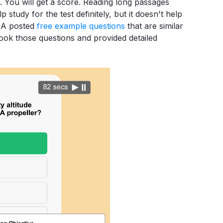
. You will get a score. Reading long passages
 study for the test definitely, but it doesn't help
FAA posted
free example questions
that are similar
 took those questions and provided detailed