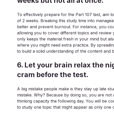
weeks but not all at once.
To effectively prepare for the Part 107 test, aim t
of 2 weeks. Breaking this study time into manageab
better and prevent burnout. For instance, you co
allowing you to cover different topics and review
only keeps the material fresh in your mind but al
where you might need extra practice. By spreading
to build a solid understanding of the content and b
6. Let your brain relax the ni
cram before the test.
A big mistake people make is they stay up late stud
mistake. Why? Because by doing so, you are not 
thinking capacity the following day. You will be c
to study one topic that might appear as only one o