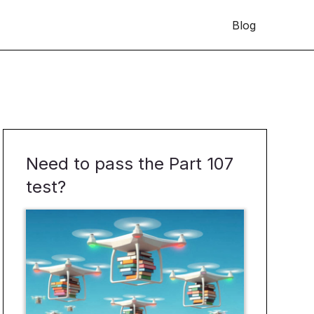
Blog
Need to pass the Part 107
test?