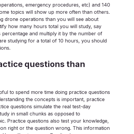
t operations, emergency procedures, etc) and 140
 Some topics will show up more often than others.
ng drone operations than you will see about
y how many hours total you will study, say
’s percentage and multiply it by the number of
re studying for a total of 10 hours, you should
ions.
actice questions than
lpful to spend more time doing practice questions
erstanding the concepts is important, practice
ctice questions simulate the real test-day
study in small chunks as opposed to
c. Practice questions also test your knowledge,
tion right or the question wrong. This information