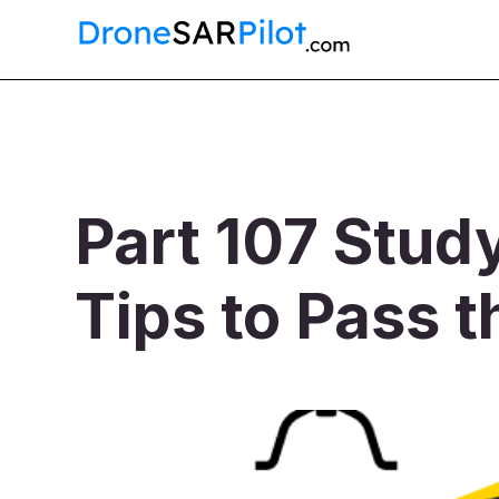
Part 107 Stud
Tips to Pass t