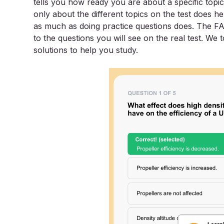
tells you how ready you are about a specific topic
only about the different topics on the test does help
as much as doing practice questions does. The 
to the questions you will see on the real test. We
solutions to help you study.