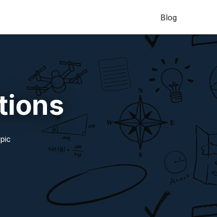
Blog
tions
pic