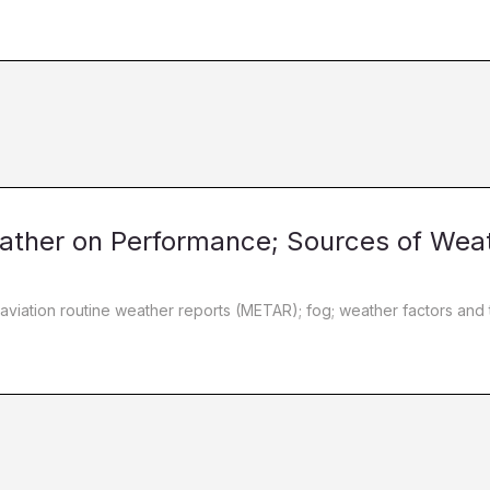
Weather on Performance; Sources of Wea
 aviation routine weather reports (METAR); fog; weather factors and