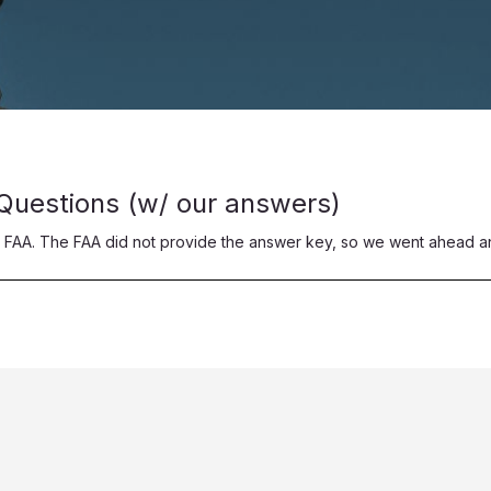
 Questions (w/ our answers)
 FAA. The FAA did not provide the answer key, so we went ahead a