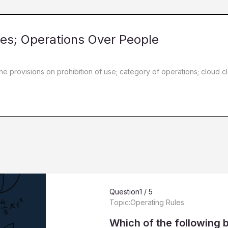
les; Operations Over People
the provisions on prohibition of use; category of operations; clou
Question
1 / 5
Topic:
Operating Rules
Which of the following 