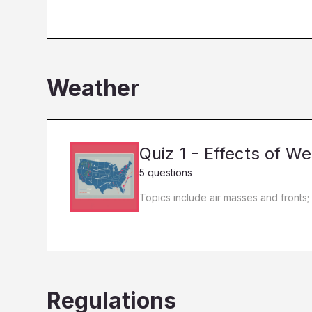
Weather
Quiz 1 - Effects of 
5 questions
Topics include air masses and fronts;
Regulations