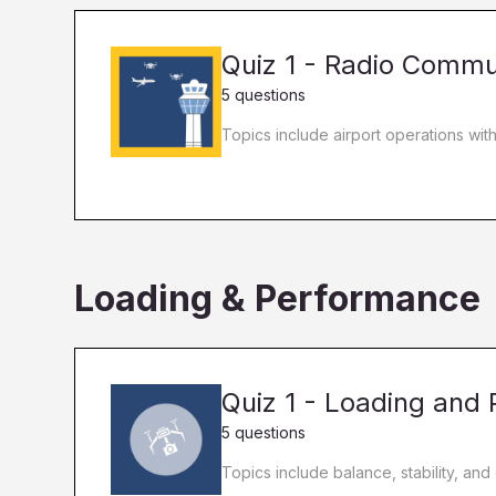
Quiz 1 - Radio Commu
5 questions
Topics include airport operations wit
Loading & Performance
Quiz 1 - Loading and
5 questions
Topics include balance, stability, and