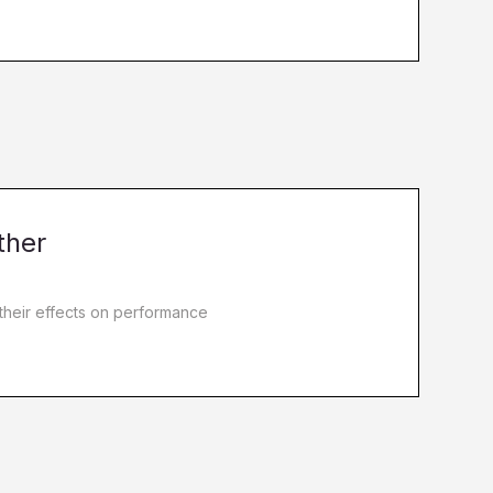
ther
 their effects on performance