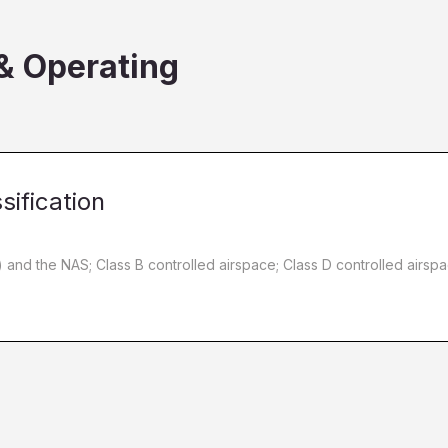
 & Operating
sification
C) and the NAS; Class B controlled airspace; Class D controlled airsp