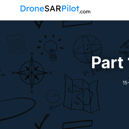
Part
15