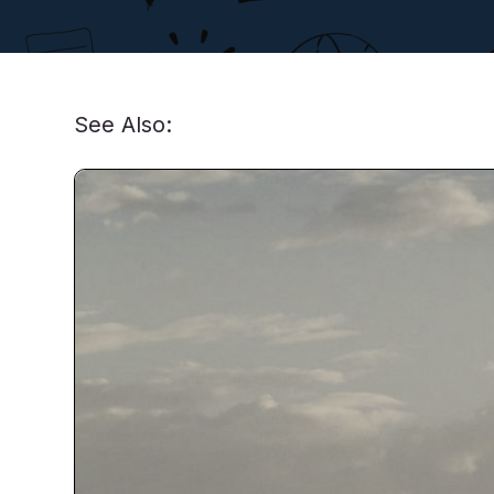
See Also: