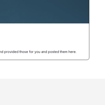
nd provided those for you and posted them here.