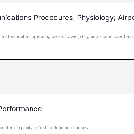
nications Procedures; Physiology; Airp
h and without an operating control tower; drug and alcohol use; ha
 Performance
 center of gravity; effects of loading changes