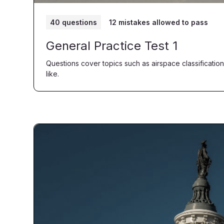
40 questions
12 mistakes allowed to pass
General Practice Test 1
Questions cover topics such as airspace classification
like.