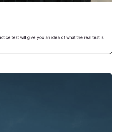
ice test will give you an idea of what the real test is