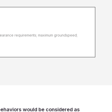
d clearance requirements; maximum groundspeed;
behaviors would be considered as