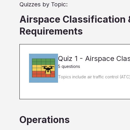
Quizzes by Topic:
Airspace Classification
Requirements
Quiz 1 - Airspace Clas
5 questions
Topics include air traffic control (AT
Operations