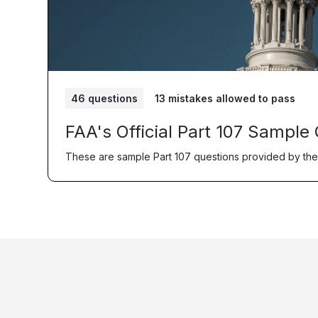
46 questions
13 mistakes allowed to pass
FAA's Official Part 107 Sample
These are sample Part 107 questions provided by the