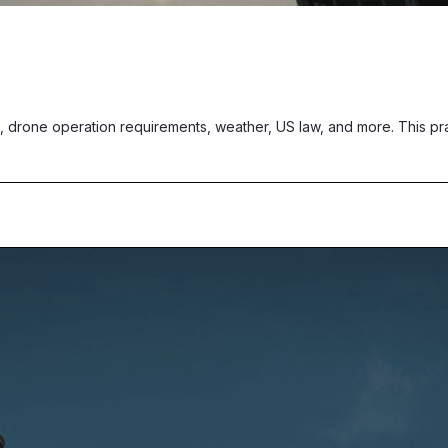
, drone operation requirements, weather, US law, and more. This pract