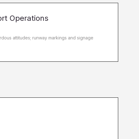
ort Operations
zardous attitudes; runway markings and signage