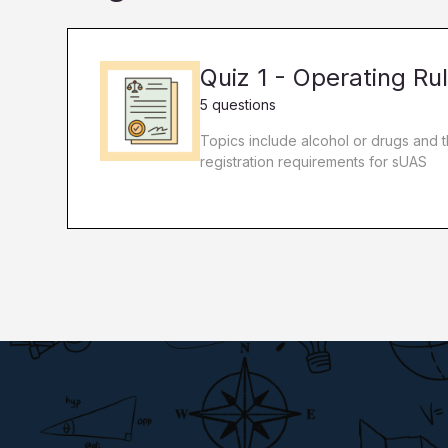
Quiz 1 - Operating Ru
5 questions
Topics include alcohol or drugs and 
registration requirements for sUAS