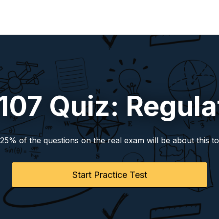
 107 Quiz: Regula
-25% of the questions on the real exam will be about this to
Start Practice Test